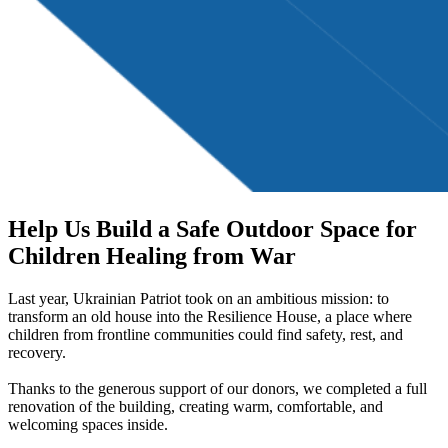
Help Us Build a Safe Outdoor Space for
Children Healing from War
Last year, Ukrainian Patriot took on an ambitious mission: to
transform an old house into the Resilience House, a place where
children from frontline communities could find safety, rest, and
recovery.
Thanks to the generous support of our donors, we completed a full
renovation of the building, creating warm, comfortable, and
welcoming spaces inside.