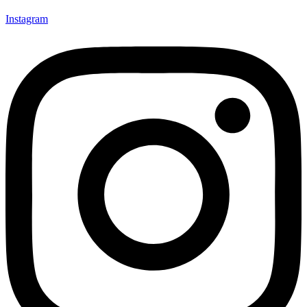
Instagram