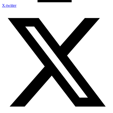
X-twitter