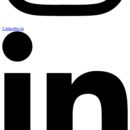
Linkedin-in