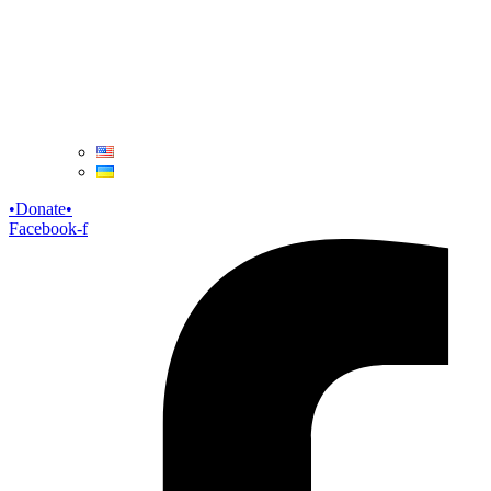
Donate
Facebook-f