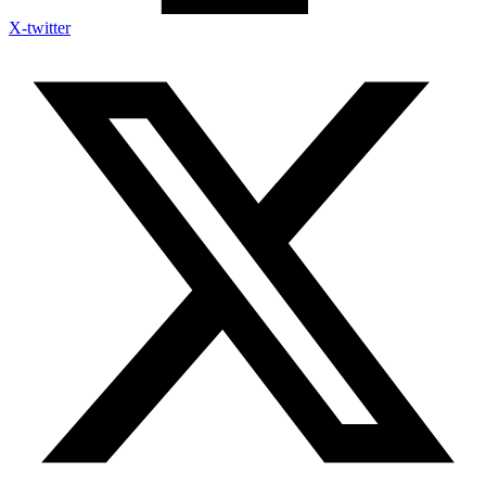
X-twitter