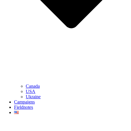
Canada
USA
Ukraine
Campaigns
Fieldnotes