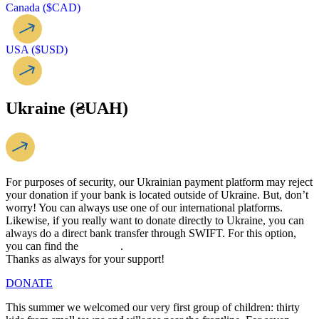
Canada ($CAD)
USA ($USD)
Ukraine (₴UAH)
For purposes of security, our Ukrainian payment platform may reject
your donation if your bank is located outside of Ukraine. But, don’t
worry! You can always use one of our international platforms.
Likewise, if you really want to donate directly to Ukraine, you can
always do a direct bank transfer through SWIFT. For this option,
you can find the
link here
.
Thanks as always for your support!
DONATE
This summer we welcomed our very first group of children: thirty