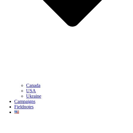
Canada
USA
Ukraine
Campaigns
Fieldnotes