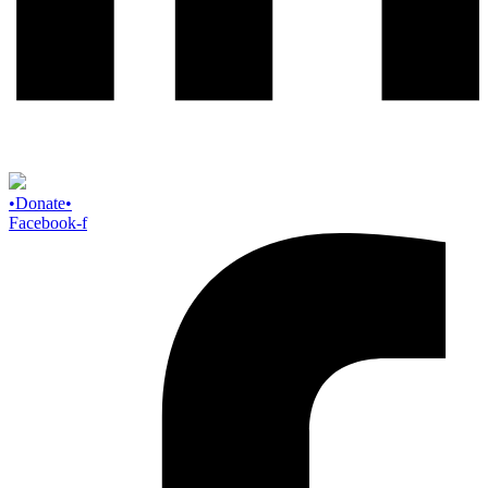
Donate
Facebook-f