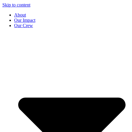
Skip to content
About
Our Impact
Our Crew