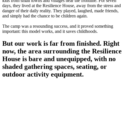
kids from small towns and villages near the frontline. For seven
days, they lived at the Resilience House, away from the stress and
danger of their daily reality. They played, laughed, made friends,
and simply had the chance to be children again.
The camp was a resounding success, and it proved something
important: this model works, and it saves childhoods.
But our work is far from finished. Right
now, the area surrounding the Resilience
House is bare and unequipped, with no
shaded gathering spaces, seating, or
outdoor activity equipment.