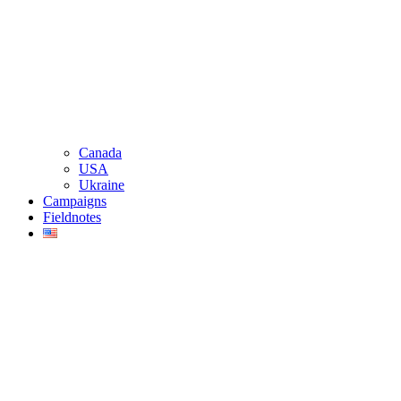
Canada
USA
Ukraine
Campaigns
Fieldnotes