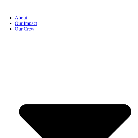
About
Our Impact
Our Crew