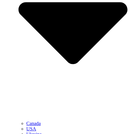
Canada
USA