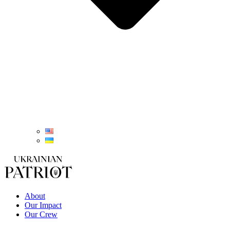
About
Our Impact
Our Crew