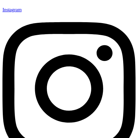
Instagram