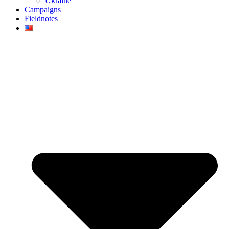
Ukraine
Campaigns
Fieldnotes