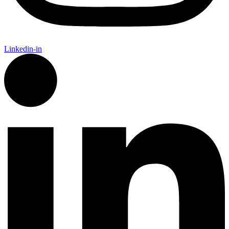
Linkedin-in