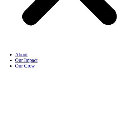
About
Our Impact
Our Crew