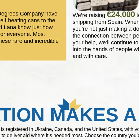
€24,000
2 Degrees Company have
We’re raising
t
self-heating cans to the
shipping from Spain. When
nd Lana know just how
you’re not just making a d
 for everyone. Most
the connection between pe
hese rare and incredible
your help, we’ll continue t
into the hands of people wh
and with care.
TION MAKES A
 is registered in Ukraine, Canada, and the United States, with 
 to deliver aid where it’s needed most. Choose the country you’d