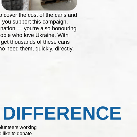
o cover the cost of the cans and
 you support this campaign,
onation — you’re also honouring
ople who love Ukraine. With
o get thousands of these cans
o need them, quickly, directly,
 DIFFERENCE
volunteers working
 like to donate