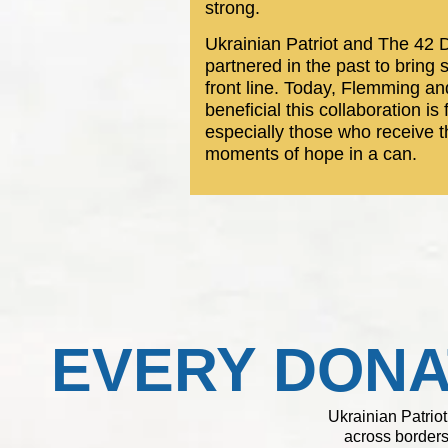
strong.
Ukrainian Patriot and The 4
partnered in the past to bring 
front line. Today, Flemming a
beneficial this collaboration is
especially those who receive t
moments of hope in a can.
EVERY DONA
Ukrainian Patriot
across borders