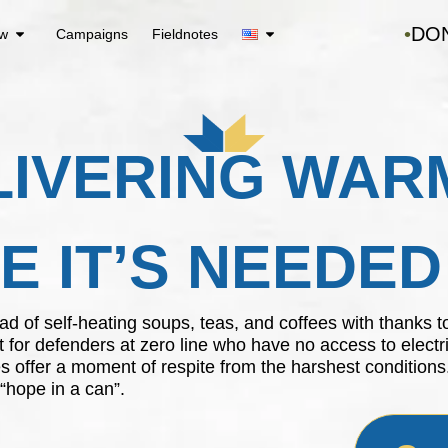
DO
ew
Campaigns
Fieldnotes
LIVERING WAR
 IT’S NEEDE
kload of self-heating soups, teas, and coffees with thank
t for defenders at zero line who have no access to electri
s offer a moment of respite from the harshest conditions
 “hope in a can”.