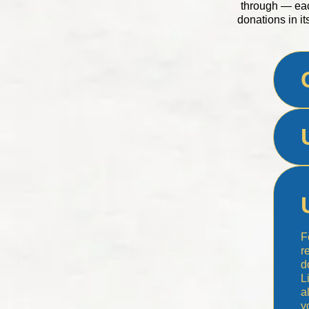
through — eac
donations in it
F
r
d
L
a
y