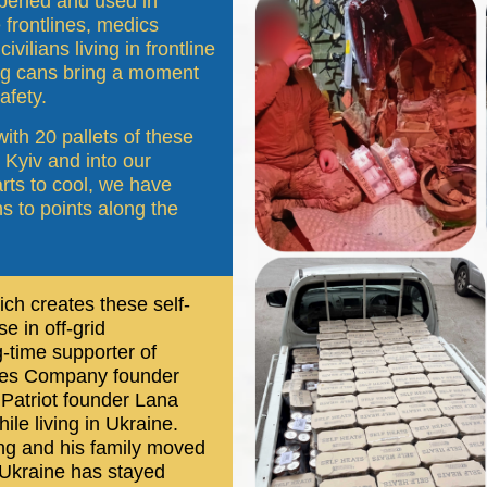
 opened and used in
frontlines, medics
vilians living in frontline
ng cans bring a moment
afety.
 with 20 pallets of these
 Kyiv and into our
rts to cool, we have
 to points along the
h creates these self-
e in off-grid
-time supporter of
rees Company founder
Patriot founder Lana
le living in Ukraine.
ing and his family moved
o Ukraine has stayed