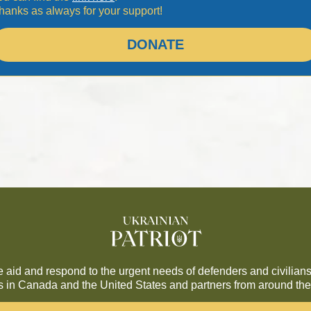
hanks as always for your support!
DONATE
de aid and respond to the urgent needs of defenders and civilians
es in Canada and the United States and partners from around the