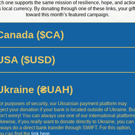
h one supports the same mission of resilience, hope, and actio
s local currency. By donating through one of these links, your gift 
toward this month’s featured campaign.
Canada ($CA)
USA ($USD)
Ukraine (₴UAH)
or purposes of security, our Ukrainian payment platform may
eject your donation if your bank is located outside of Ukraine. Bu
on’t worry! You can always use one of our international platform
ikewise, if you really want to donate directly to Ukraine, you can
lways do a direct bank transfer through SWIFT. For this option,
ou can find the
link here
.