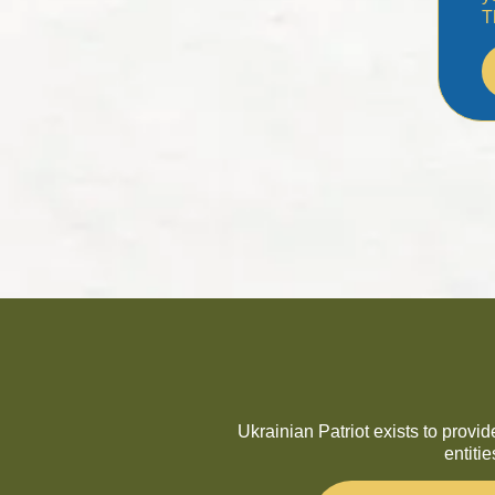
T
Ukrainian Patriot exists to provi
entiti