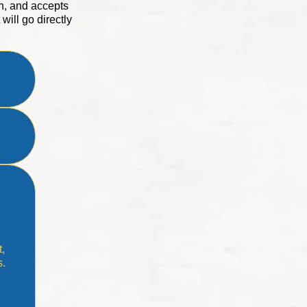
n, and accepts
will go directly
t,
s.