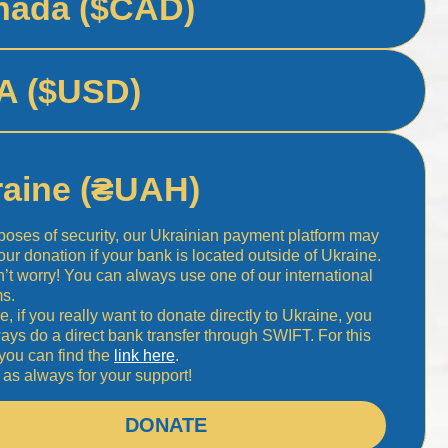
nada ($CAD)
A ($USD)
raine (₴UAH)
poses of security, our Ukrainian payment platform may
your donation if your bank is located outside of Ukraine.
n’t worry! You can always use one of our international
ms.
e, if you really want to donate directly to Ukraine, you
ays do a direct bank transfer through SWIFT. For this
 you can find the
link here
.
as always for your support!
DONATE