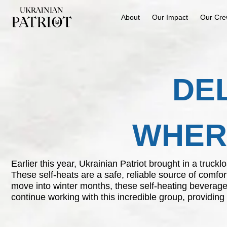
About
Our Impact
Our Cr
DE
WHERE
Earlier this year, Ukrainian Patriot brought in a truc
These self-heats are a safe, reliable source of comfor
move into winter months, these self-heating beverage
continue working with this incredible group, providing